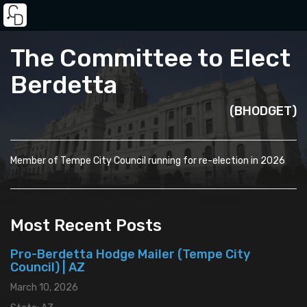
The Committee to Elect
Berdetta
(BHODGET)
Member of Tempe City Council running for re-election in 2026
Most Recent Posts
Pro-Berdetta Hodge Mailer (Tempe City
Council) | AZ
March 10, 2026