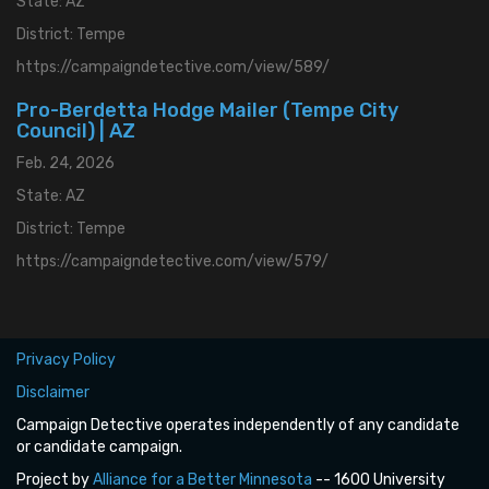
State: AZ
District: Tempe
https://campaigndetective.com/view/589/
Pro-Berdetta Hodge Mailer (Tempe City
Council) | AZ
Feb. 24, 2026
State: AZ
District: Tempe
https://campaigndetective.com/view/579/
Privacy Policy
Disclaimer
Campaign Detective operates independently of any candidate
or candidate campaign.
Project by
Alliance for a Better Minnesota
-- 1600 University