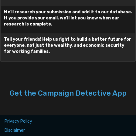
We'll research your submission and add it to our database.
Where did you see/hear this?
If you provide your email, we'll let you know when our
research is complete.
Tell your friends! Help us fight to build a better future for
Your E-mail
everyone, not just the wealthy, and economic security
for working families.
and/or
Your Cellphone Number
Your Name
Get the Campaign Detective App
Clear Form
Privacy Policy
By submitting, you agree to these terms.
Disclaimer