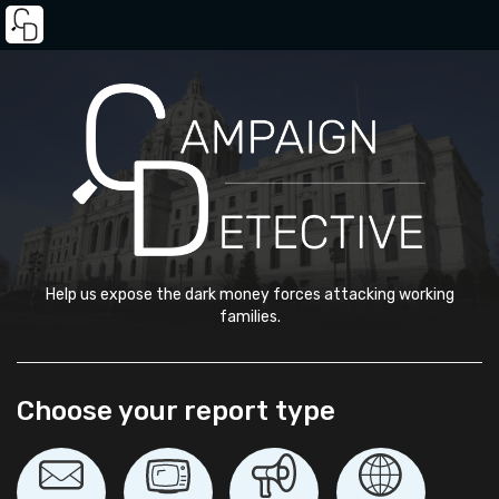
Help us expose the dark money forces attacking working
families.
Choose your report type