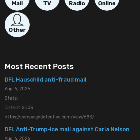
Mail
TV
Radio
Online
Other
"Provide
more
details
Most Recent Posts
here.
DFL Hauschild anti-fraud mail
Main Image
Aug. 6, 2026
Choose File
No image selected.
State:
District: SD03
Secondary Image
https://campaigndetective.com/view/683/
Choose File
No image selected.
DFL Anti-Trump-ice mail against Carla Nelson
Video File
Aug. 6, 2026