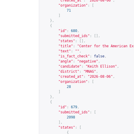
"created_at"
:
"2026-08-06"
,
"organization"
:
[
71
]
},
{
"id"
:
680
,
"submitted_ids"
:
[],
"states"
:
[],
"title"
:
"Center for the American Ex
"text"
:
""
,
"is_fact_check"
:
false
,
"angle"
:
"negative"
,
"candidate"
:
"Keith Ellison"
,
"district"
:
"MNAG"
,
"created_at"
:
"2026-08-06"
,
"organization"
:
[
28
]
},
{
"id"
:
679
,
"submitted_ids"
:
[
2098
],
"states"
:
[
{