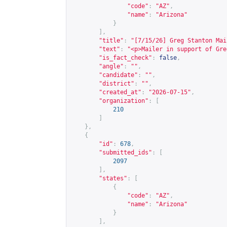
"code"
:
"AZ"
,
"name"
:
"Arizona"
}
],
"title"
:
"[7/15/26] Greg Stanton Mai
"text"
:
"<p>Mailer in support of Gre
"is_fact_check"
:
false
,
"angle"
:
""
,
"candidate"
:
""
,
"district"
:
""
,
"created_at"
:
"2026-07-15"
,
"organization"
:
[
210
]
},
{
"id"
:
678
,
"submitted_ids"
:
[
2097
],
"states"
:
[
{
"code"
:
"AZ"
,
"name"
:
"Arizona"
}
],