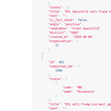
],
"states"
:
[],
"title"
:
"DFL Hauschild anti-fraud m
"text"
:
""
,
"is_fact_check"
:
false
,
"angle"
:
"positive"
,
"candidate"
:
"Grant Hauschild"
,
"district"
:
"SD03"
,
"created_at"
:
"2026-08-06"
,
"organization"
:
[
37
]
},
{
"id"
:
682
,
"submitted_ids"
:
[
1990
],
"states"
:
[
{
"code"
:
"MN"
,
"name"
:
"Minnesota"
}
],
"title"
:
"DFL Anti-Trump-ice mail ag
"text"
:
""
,