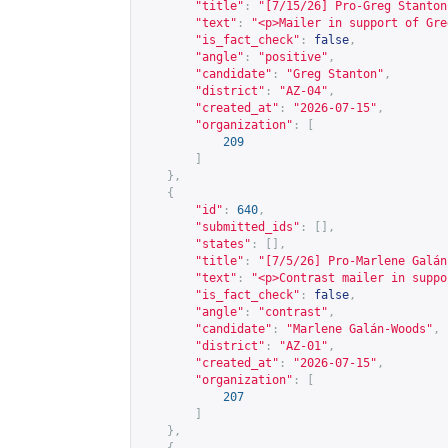
"title"
:
"[7/15/26] Pro-Greg Stanton
"text"
:
"<p>Mailer in support of Gre
"is_fact_check"
:
false
,
"angle"
:
"positive"
,
"candidate"
:
"Greg Stanton"
,
"district"
:
"AZ-04"
,
"created_at"
:
"2026-07-15"
,
"organization"
:
[
209
]
},
{
"id"
:
640
,
"submitted_ids"
:
[],
"states"
:
[],
"title"
:
"[7/5/26] Pro-Marlene Galán
"text"
:
"<p>Contrast mailer in suppo
"is_fact_check"
:
false
,
"angle"
:
"contrast"
,
"candidate"
:
"Marlene Galán-Woods"
,
"district"
:
"AZ-01"
,
"created_at"
:
"2026-07-15"
,
"organization"
:
[
207
]
},