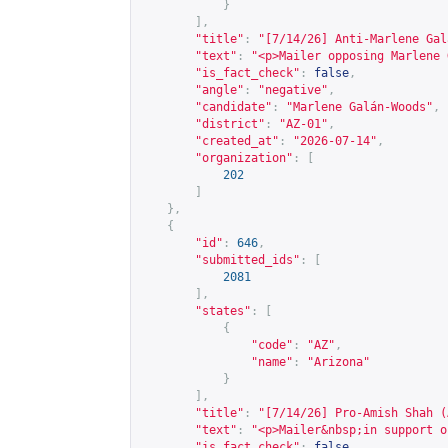
}
],
"title"
:
"[7/14/26] Anti-Marlene Gal
"text"
:
"<p>Mailer opposing Marlene 
"is_fact_check"
:
false
,
"angle"
:
"negative"
,
"candidate"
:
"Marlene Galán-Woods"
,
"district"
:
"AZ-01"
,
"created_at"
:
"2026-07-14"
,
"organization"
:
[
202
]
},
{
"id"
:
646
,
"submitted_ids"
:
[
2081
],
"states"
:
[
{
"code"
:
"AZ"
,
"name"
:
"Arizona"
}
],
"title"
:
"[7/14/26] Pro-Amish Shah (
"text"
:
"<p>Mailer&nbsp;in support o
"is_fact_check"
:
false
,