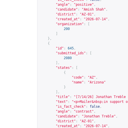
"angle"
:
"positive"
,
"candidate"
:
"Amish Shah"
,
"district"
:
"AZ-01"
,
"created_at"
:
"2026-07-14"
,
"organization"
:
[
200
]
},
{
"id"
:
645
,
"submitted_ids"
:
[
2080
],
"states"
:
[
{
"code"
:
"AZ"
,
"name"
:
"Arizona"
}
],
"title"
:
"[7/14/26] Jonathan Treble 
"text"
:
"<p>Mailer&nbsp;in support o
"is_fact_check"
:
false
,
"angle"
:
"contrast"
,
"candidate"
:
"Jonathan Treble"
,
"district"
:
"AZ-01"
,
"created_at"
:
"2026-07-14"
,