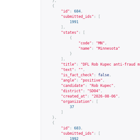
},
{
"id"
:
684
,
"submitted_ids"
:
[
1991
],
"states"
:
[
{
"code"
:
"MN"
,
"name"
:
"Minnesota"
}
],
"title"
:
"DFL Rob Kupec anti-fraud m
"text"
:
""
,
"is_fact_check"
:
false
,
"angle"
:
"positive"
,
"candidate"
:
"Rob Kupec"
,
"district"
:
"SD04"
,
"created_at"
:
"2026-08-06"
,
"organization"
:
[
37
]
},
{
"id"
:
683
,
"submitted_ids"
:
[
1992