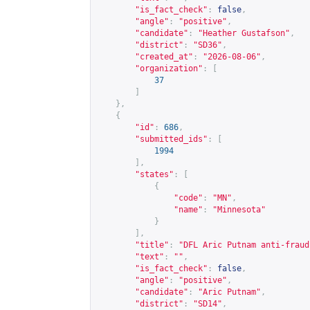
"is_fact_check"
:
false
,
"angle"
:
"positive"
,
"candidate"
:
"Heather Gustafson"
,
"district"
:
"SD36"
,
"created_at"
:
"2026-08-06"
,
"organization"
:
[
37
]
},
{
"id"
:
686
,
"submitted_ids"
:
[
1994
],
"states"
:
[
{
"code"
:
"MN"
,
"name"
:
"Minnesota"
}
],
"title"
:
"DFL Aric Putnam anti-fraud
"text"
:
""
,
"is_fact_check"
:
false
,
"angle"
:
"positive"
,
"candidate"
:
"Aric Putnam"
,
"district"
:
"SD14"
,