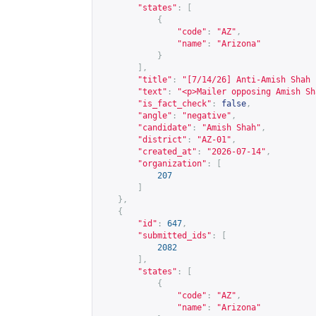
"states"
:
[
{
"code"
:
"AZ"
,
"name"
:
"Arizona"
}
],
"title"
:
"[7/14/26] Anti-Amish Shah 
"text"
:
"<p>Mailer opposing Amish Sh
"is_fact_check"
:
false
,
"angle"
:
"negative"
,
"candidate"
:
"Amish Shah"
,
"district"
:
"AZ-01"
,
"created_at"
:
"2026-07-14"
,
"organization"
:
[
207
]
},
{
"id"
:
647
,
"submitted_ids"
:
[
2082
],
"states"
:
[
{
"code"
:
"AZ"
,
"name"
:
"Arizona"