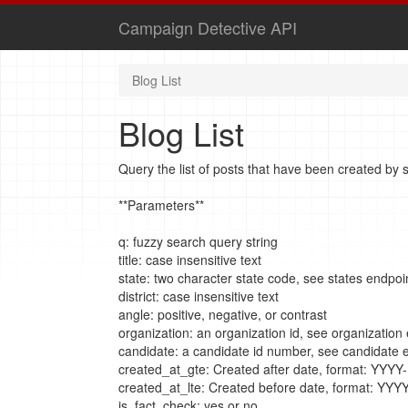
Campaign Detective API
Blog List
Blog List
Query the list of posts that have been created by st
**Parameters**
q: fuzzy search query string
title: case insensitive text
state: two character state code, see states endpoi
district: case insensitive text
angle: positive, negative, or contrast
organization: an organization id, see organization
candidate: a candidate id number, see candidate 
created_at_gte: Created after date, format: YY
created_at_lte: Created before date, format: Y
is_fact_check: yes or no