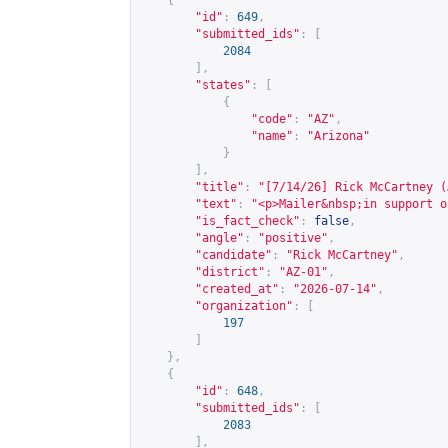
{
"id"
:
649
,
"submitted_ids"
:
[
2084
],
"states"
:
[
{
"code"
:
"AZ"
,
"name"
:
"Arizona"
}
],
"title"
:
"[7/14/26] Rick McCartney (
"text"
:
"<p>Mailer&nbsp;in support o
"is_fact_check"
:
false
,
"angle"
:
"positive"
,
"candidate"
:
"Rick McCartney"
,
"district"
:
"AZ-01"
,
"created_at"
:
"2026-07-14"
,
"organization"
:
[
197
]
},
{
"id"
:
648
,
"submitted_ids"
:
[
2083
],