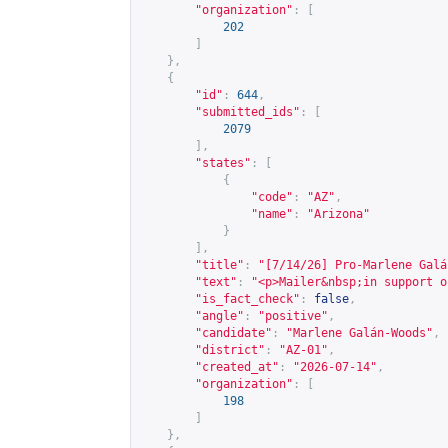
"organization"
:
[
202
]
},
{
"id"
:
644
,
"submitted_ids"
:
[
2079
],
"states"
:
[
{
"code"
:
"AZ"
,
"name"
:
"Arizona"
}
],
"title"
:
"[7/14/26] Pro-Marlene Galá
"text"
:
"<p>Mailer&nbsp;in support o
"is_fact_check"
:
false
,
"angle"
:
"positive"
,
"candidate"
:
"Marlene Galán-Woods"
,
"district"
:
"AZ-01"
,
"created_at"
:
"2026-07-14"
,
"organization"
:
[
198
]
},