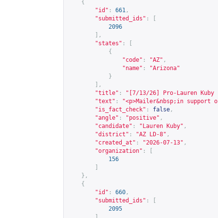
{
"id"
:
661
,
"submitted_ids"
:
[
2096
],
"states"
:
[
{
"code"
:
"AZ"
,
"name"
:
"Arizona"
}
],
"title"
:
"[7/13/26] Pro-Lauren Kuby 
"text"
:
"<p>Mailer&nbsp;in support o
"is_fact_check"
:
false
,
"angle"
:
"positive"
,
"candidate"
:
"Lauren Kuby"
,
"district"
:
"AZ LD-8"
,
"created_at"
:
"2026-07-13"
,
"organization"
:
[
156
]
},
{
"id"
:
660
,
"submitted_ids"
:
[
2095
],