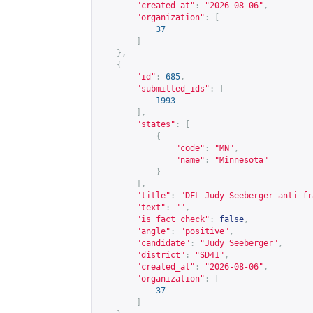
"created_at"
:
"2026-08-06"
,
"organization"
:
[
37
]
},
{
"id"
:
685
,
"submitted_ids"
:
[
1993
],
"states"
:
[
{
"code"
:
"MN"
,
"name"
:
"Minnesota"
}
],
"title"
:
"DFL Judy Seeberger anti-fr
"text"
:
""
,
"is_fact_check"
:
false
,
"angle"
:
"positive"
,
"candidate"
:
"Judy Seeberger"
,
"district"
:
"SD41"
,
"created_at"
:
"2026-08-06"
,
"organization"
:
[
37
]