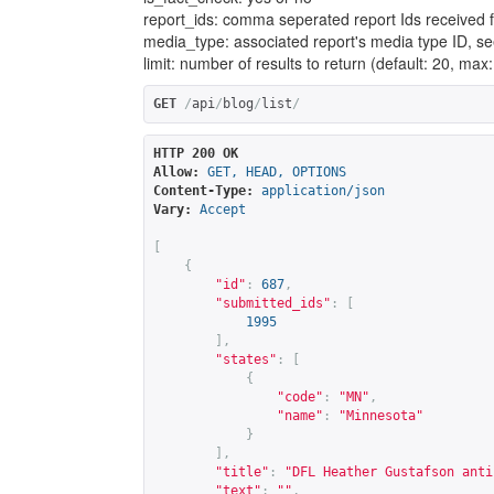
report_ids: comma seperated report Ids received 
media_type: associated report's media type ID, se
limit: number of results to return (default: 20, max
GET
/
api
/
blog
/
list
/
HTTP 200 OK
Allow:
GET, HEAD, OPTIONS
Content-Type:
application/json
Vary:
Accept
[
{
"id"
:
687
,
"submitted_ids"
:
[
1995
],
"states"
:
[
{
"code"
:
"MN"
,
"name"
:
"Minnesota"
}
],
"title"
:
"DFL Heather Gustafson anti
"text"
:
""
,