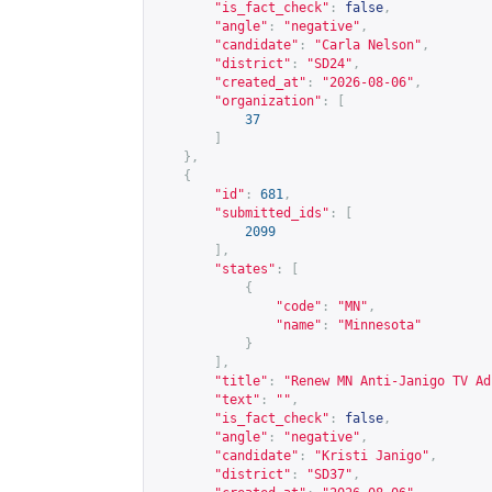
"is_fact_check"
:
false
,
"angle"
:
"negative"
,
"candidate"
:
"Carla Nelson"
,
"district"
:
"SD24"
,
"created_at"
:
"2026-08-06"
,
"organization"
:
[
37
]
},
{
"id"
:
681
,
"submitted_ids"
:
[
2099
],
"states"
:
[
{
"code"
:
"MN"
,
"name"
:
"Minnesota"
}
],
"title"
:
"Renew MN Anti-Janigo TV Ad
"text"
:
""
,
"is_fact_check"
:
false
,
"angle"
:
"negative"
,
"candidate"
:
"Kristi Janigo"
,
"district"
:
"SD37"
,