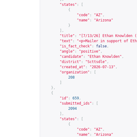
"states"
:
[
{
"code"
:
"AZ"
,
"name"
:
"Arizona"
}
],
"title"
:
"[7/13/26] Ethan Knowlden (
"text"
:
"<p>Mailer in support of Eth
"is_fact_check"
:
false
,
"angle"
:
"positive"
,
"candidate"
:
"Ethan Knowlden"
,
"district"
:
"Scttsdle"
,
"created_at"
:
"2026-07-13"
,
"organization"
:
[
208
]
},
{
"id"
:
659
,
"submitted_ids"
:
[
2094
],
"states"
:
[
{
"code"
:
"AZ"
,
"name"
:
"Arizona"