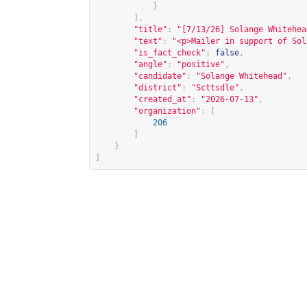
}
],
"title"
:
"[7/13/26] Solange Whitehea
"text"
:
"<p>Mailer in support of Sol
"is_fact_check"
:
false
,
"angle"
:
"positive"
,
"candidate"
:
"Solange Whitehead"
,
"district"
:
"Scttsdle"
,
"created_at"
:
"2026-07-13"
,
"organization"
:
[
206
]
}
]